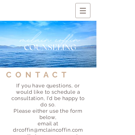
CONTACT
If you have questions, or
would like to schedule a
consultation, I'd be happy to
do so.
Please either use the form
below,
email at
drcoffin@mclaincoffin.com