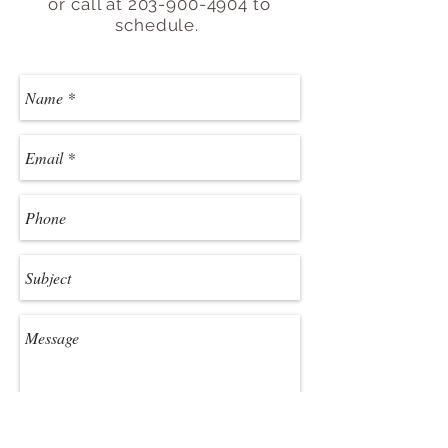
or call at
203-900-4904
to
schedule.